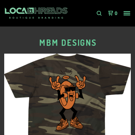
0
MBM DESIGNS