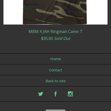
MBM X JAH Ringman Camo T
$
35.00
Sold Out
Home
Contact
Back to site