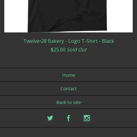
Twelve•28 Bakery - Logo T-Shirt - Black
$
25.00
Sold Out
Home
Contact
Back to site