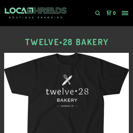
0
TWELVE•28 BAKERY