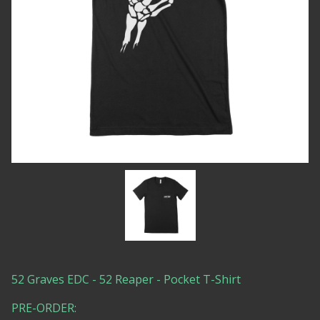
52 Graves EDC - 52 Reaper - Pocket T-Shirt
PRE-ORDER: