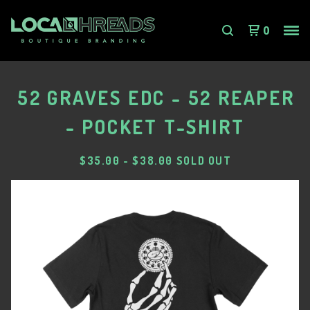
0
52 GRAVES EDC - 52 REAPER
- POCKET T-SHIRT
$
35.00
-
$
38.00
SOLD OUT