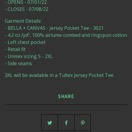
- OPENS - 07/01/22
- CLOSES - 07/08/22
Garment Details:
- BELLA + CANVAS - Jersey Pocket Tee - 3021
- 4.2 oz./yd², 100% airlume combed and ringspun cotton
- Left chest pocket
- Retail fit
- Unisex sizing S - 2XL
- Side seams
3XL will be available in a Tultex Jersey Pocket Tee
SHARE