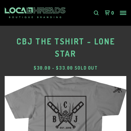
0
CBJ THE TSHIRT - LONE
STAR
$
30.00
-
$
33.00
SOLD OUT