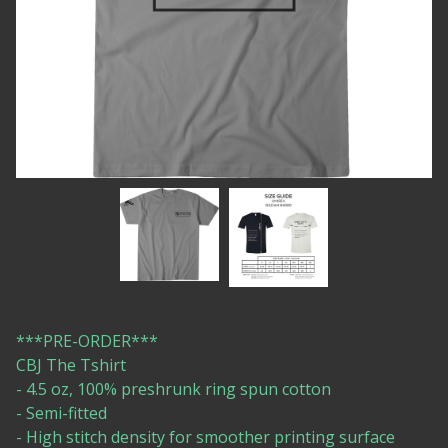
***PRE-ORDER***
CBJ The Tshirt
- 4.5 oz, 100% preshrunk ring spun cotton
- Semi-fitted
- High stitch density for smoother printing surface