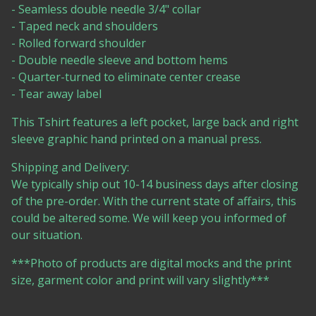
- Seamless double needle 3/4" collar
- Taped neck and shoulders
- Rolled forward shoulder
- Double needle sleeve and bottom hems
- Quarter-turned to eliminate center crease
- Tear away label
This Tshirt features a left pocket, large back and right
sleeve graphic hand printed on a manual press.
Shipping and Delivery:
We typically ship out 10-14 business days after closing
of the pre-order. With the current state of affairs, this
could be altered some. We will keep you informed of
our situation.
***Photo of products are digital mocks and the print
size, garment color and print will vary slightly***