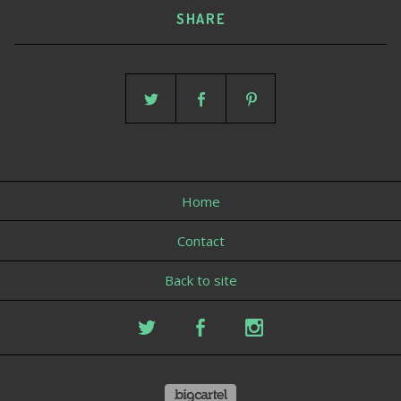
SHARE
Home
Contact
Back to site