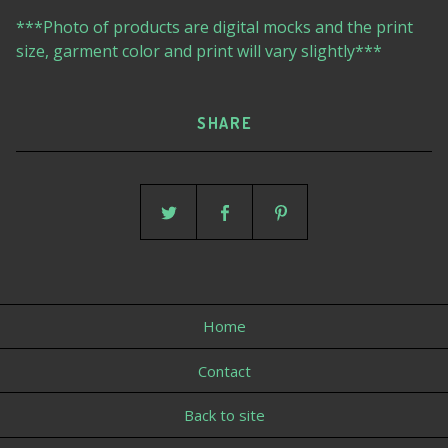
***Photo of products are digital mocks and the print
size, garment color and print will vary slightly***
SHARE
Home
Contact
Back to site