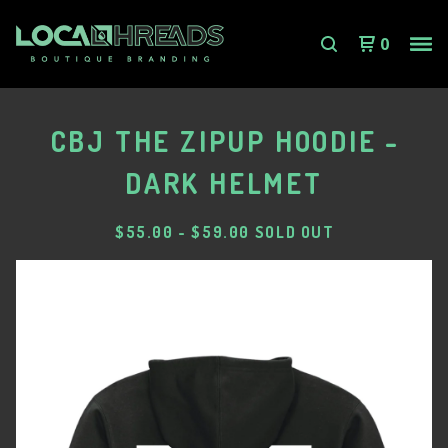
0
CBJ THE ZIPUP HOODIE -
DARK HELMET
$
55.00
-
$
59.00
SOLD OUT