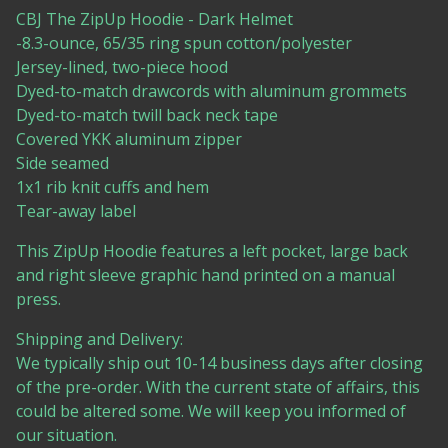
CBJ The ZipUp Hoodie - Dark Helmet
-8.3-ounce, 65/35 ring spun cotton/polyester
Jersey-lined, two-piece hood
Dyed-to-match drawcords with aluminum grommets
Dyed-to-match twill back neck tape
Covered YKK aluminum zipper
Side seamed
1x1 rib knit cuffs and hem
Tear-away label
This ZipUp Hoodie features a left pocket, large back
and right sleeve graphic hand printed on a manual
press.
Shipping and Delivery:
We typically ship out 10-14 business days after closing
of the pre-order. With the current state of affairs, this
could be altered some. We will keep you informed of
our situation.