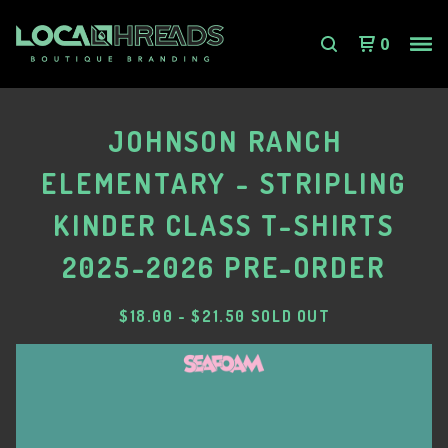
0
JOHNSON RANCH
ELEMENTARY - STRIPLING
KINDER CLASS T-SHIRTS
2025-2026 PRE-ORDER
$
18.00
-
$
21.50
SOLD OUT