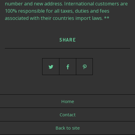
number and new address. International customers are
100% responsible for all taxes, duties and fees
associated with their countries import laws. **
SHARE
Home
Contact
Back to site