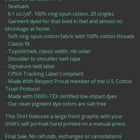
- Seafoam
- 6.1 oz./yd², 100% ring-spun cotton, 20 singles
- Garment dyed for that lived in feel and almost no
shrinkage at home.
- Soft ring-spun cotton fabric with 100% cotton threads
- Classic fit
- Topstitched, classic width, rib collar
- Shoulder to shoulder twill tape
- Signature twill label
- CPSIA Tracking Label Compliant
- Made With Respect Proud member of the U.S. Cotton
Trust Protocol
- Made with OEKO-TEX certified low-impact dyes
- Our clean pigment dye colors are salt free
This Shirt features a large front graphic with your
child's self portrait hand printed on a manual press.
Final Sale. No refunds, exchanges or cancellations.