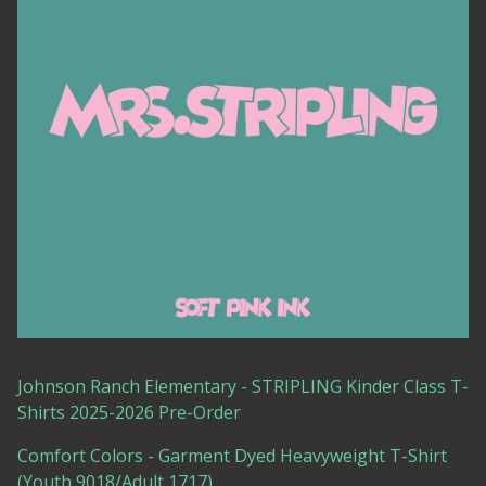
Johnson Ranch Elementary - STRIPLING Kinder Class T-
Shirts 2025-2026 Pre-Order
Comfort Colors - Garment Dyed Heavyweight T-Shirt
(Youth 9018/Adult 1717)