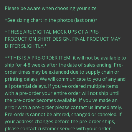
Please be aware when choosing your size.
*See sizing chart in the photos (last one)*
*THESE ARE DIGITAL MOCK UPS OF A PRE-
PRODUCTION SHIRT DESIGN, FINAL PRODUCT MAY
DIFFER SLIGHTLY.*
**THIS IS A PRE-ORDER ITEM, it will not be available to
ship for 4-8 weeks after the date of sales ending. Pre-
order times may be extended due to supply chain or
printing delays. We will communicate to you of any and
all potential delays. If you've ordered multiple items
with a pre-order your entire order will not ship until
the pre-order becomes available. If you've made an
error with a pre-order please contact us immediately.
Pre-orders cannot be altered, changed or canceled. If
your address changes before the pre-order ships,
please contact customer service with your order