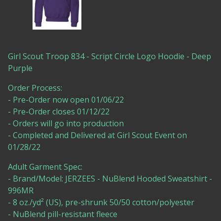
Girl Scout Troop 834 - Script Circle Logo Hoodie - Deep
Purple
Order Process:
- Pre-Order now open 01/06/22
- Pre-Order closes 01/12/22
- Orders will go into production
- Completed and Delivered at Girl Scout Event on
01/28/22
Adult Garment Spec:
- Brand/Model: JERZEES - NuBlend Hooded Sweatshirt -
996MR
- 8 oz./yd² (US), pre-shrunk 50/50 cotton/polyester
- NuBlend pill-resistant fleece