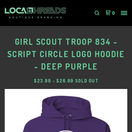
0
GIRL SCOUT TROOP 834 -
SCRIPT CIRCLE LOGO HOODIE
- DEEP PURPLE
$
23.00
-
$
26.00
SOLD OUT