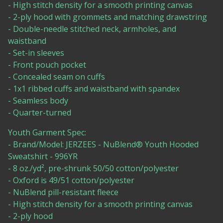
- High stitch density for a smooth printing canvas
- 2-ply hood with grommets and matching drawstring
- Double-needle stitched neck, armholes, and
waistband
- Set-in sleeves
- Front pouch pocket
- Concealed seam on cuffs
- 1x1 ribbed cuffs and waistband with spandex
- Seamless body
- Quarter-turned
Youth Garment Spec:
- Brand/Model: JERZEES - NuBlend® Youth Hooded
Sweatshirt - 996YR
- 8 oz./yd², pre-shrunk 50/50 cotton/polyester
- Oxford is 49/51 cotton/polyester
- NuBlend pill-resistant fleece
- High stitch density for a smooth printing canvas
- 2-ply hood