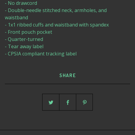
- No drawcord
- Double-needle stitched neck, armholes, and
waistband
- 1x1 ribbed cuffs and waistband with spandex
- Front pouch pocket
- Quarter-turned
- Tear away label
- CPSIA compliant tracking label
SHARE