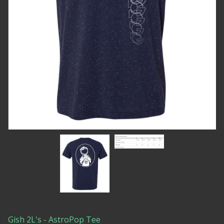
Gish 2L's - AstroPop Tee