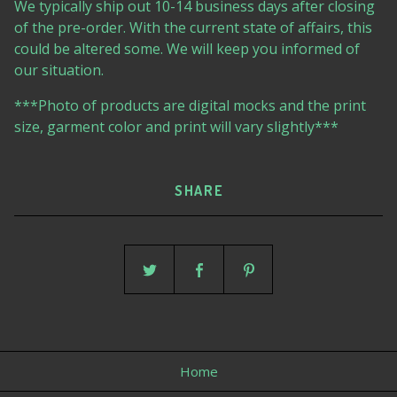
We typically ship out 10-14 business days after closing
of the pre-order. With the current state of affairs, this
could be altered some. We will keep you informed of
our situation.
***Photo of products are digital mocks and the print
size, garment color and print will vary slightly***
SHARE
Home