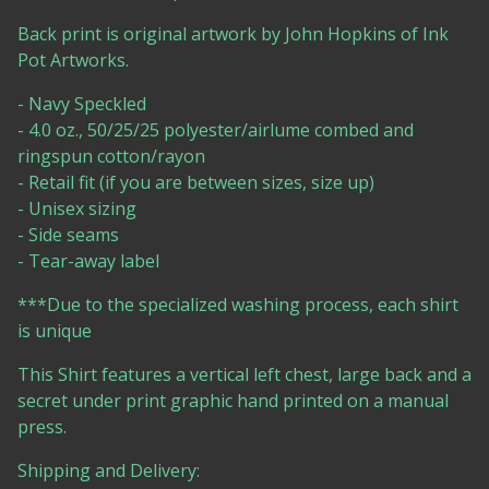
Back print is original artwork by John Hopkins of Ink
Pot Artworks.
- Navy Speckled
- 4.0 oz., 50/25/25 polyester/airlume combed and
ringspun cotton/rayon
- Retail fit (if you are between sizes, size up)
- Unisex sizing
- Side seams
- Tear-away label
***Due to the specialized washing process, each shirt
is unique
This Shirt features a vertical left chest, large back and a
secret under print graphic hand printed on a manual
press.
Shipping and Delivery: