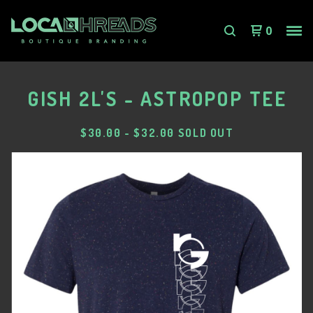
0
GISH 2L'S - ASTROPOP TEE
$
30.00
-
$
32.00
SOLD OUT