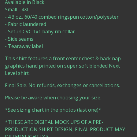
Available in Black
Small - 4XL
- 4.3 oz., 60/40 combed ringspun cotton/polyester
- Fabric laundered
- Set-in CVC 1x1 baby rib collar
- Side seams
- Tearaway label
This shirt features a front center chest & back nap
graphics hand printed on super soft blended Next
Level shirt.
Final Sale. No refunds, exchanges or cancellations.
Please be aware when choosing your size.
*See sizing chart in the photos (last one)*
*THESE ARE DIGITAL MOCK UPS OF A PRE-
PRODUCTION SHIRT DESIGN, FINAL PRODUCT MAY
DIFFER SLIGHTLY.*