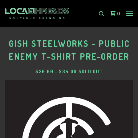
0
GISH STEELWORKS - PUBLIC
ENEMY T-SHIRT PRE-ORDER
$
30.00
-
$
34.00
SOLD OUT