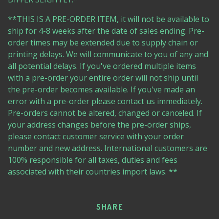
**THIS IS A PRE-ORDER ITEM, it will not be available to
ship for 4-8 weeks after the date of sales ending. Pre-
order times may be extended due to supply chain or
printing delays. We will communicate to you of any and
all potential delays. If you've ordered multiple items
with a pre-order your entire order will not ship until
the pre-order becomes available. If you've made an
error with a pre-order please contact us immediately.
Pre-orders cannot be altered, changed or canceled. If
your address changes before the pre-order ships,
please contact customer service with your order
number and new address. International customers are
100% responsible for all taxes, duties and fees
associated with their countries import laws. **
SHARE