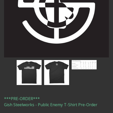
***PRE-ORDER***
Gish Steelworks - Public Enemy T-Shirt Pre-Order