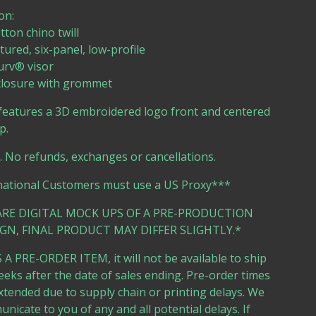
on:
tton chino twill
tured, six-panel, low-profile
urv® visor
 closure with grommet
features a 3D embroidered logo front and centered
p.
e. No refunds, exchanges or cancellations.
national Customers must use a US Proxy***
ARE DIGITAL MOCK UPS OF A PRE-PRODUCTION
GN, FINAL PRODUCT MAY DIFFER SLIGHTLY.*
 A PRE-ORDER ITEM, it will not be available to ship
eeks after the date of sales ending. Pre-order times
tended due to supply chain or printing delays. We
unicate to you of any and all potential delays. If