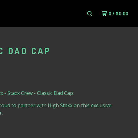
0
/
$
0.00
C DAD CAP
x - Staxx Crew - Classic Dad Cap
oud to partner with High Staxx on this exclusive
r.