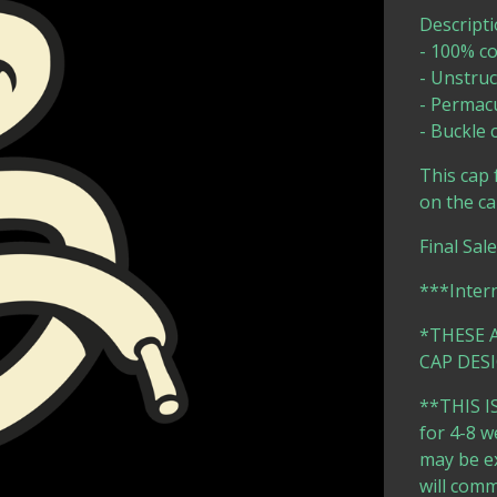
Descripti
- 100% co
- Unstruc
- Permac
- Buckle
This cap 
on the ca
Final Sal
***Inter
*THESE 
CAP DESI
**THIS IS
for 4-8 w
may be ex
will comm