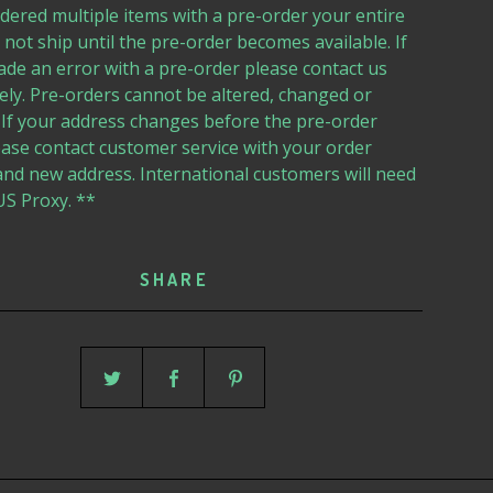
dered multiple items with a pre-order your entire
l not ship until the pre-order becomes available. If
de an error with a pre-order please contact us
ly. Pre-orders cannot be altered, changed or
 If your address changes before the pre-order
ease contact customer service with your order
nd new address. International customers will need
US Proxy. **
SHARE