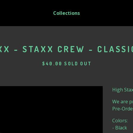
Collections
XX - STAXX CREW - CLASSI
$
40.00
SOLD OUT
High Stax
We are pr
Pre-Orde
Colors:
- Black