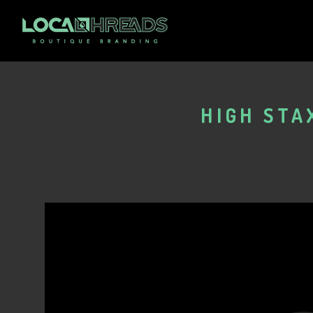
HIGH STA