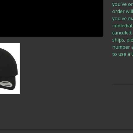
you've or
order wil
you've ma
immediate
canceled.
ships, pl
number a
to use a 