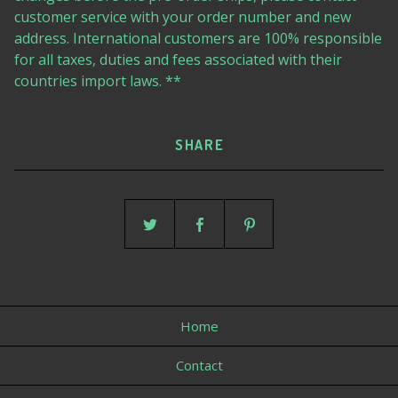
customer service with your order number and new
address. International customers are 100% responsible
for all taxes, duties and fees associated with their
countries import laws. **
SHARE
Home
Contact