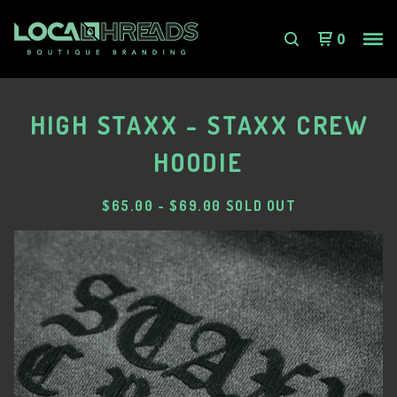
0
HIGH STAXX - STAXX CREW
HOODIE
$
65.00
-
$
69.00
SOLD OUT