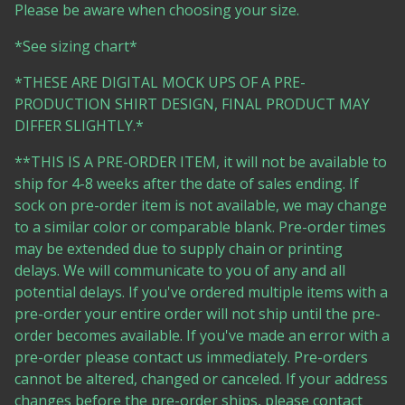
Please be aware when choosing your size.
*See sizing chart*
*THESE ARE DIGITAL MOCK UPS OF A PRE-
PRODUCTION SHIRT DESIGN, FINAL PRODUCT MAY
DIFFER SLIGHTLY.*
**THIS IS A PRE-ORDER ITEM, it will not be available to
ship for 4-8 weeks after the date of sales ending. If
sock on pre-order item is not available, we may change
to a similar color or comparable blank. Pre-order times
may be extended due to supply chain or printing
delays. We will communicate to you of any and all
potential delays. If you've ordered multiple items with a
pre-order your entire order will not ship until the pre-
order becomes available. If you've made an error with a
pre-order please contact us immediately. Pre-orders
cannot be altered, changed or canceled. If your address
changes before the pre-order ships, please contact