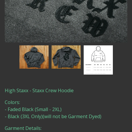
High Staxx - Staxx Crew Hoodie
Colors:
- Faded Black (Small - 2XL)
- Black (3XL Only)(will not be Garment Dyed)
Garment Details: