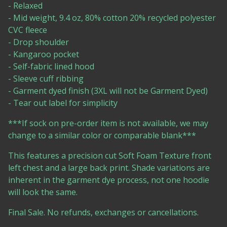
- Relaxed
- Mid weight, 9.4 oz, 80% cotton 20% recycled polyester
CVC fleece
- Drop shoulder
- Kangaroo pocket
- Self-fabric lined hood
- Sleeve cuff ribbing
- Garment dyed finish (3XL will not be Garment Dyed)
- Tear out label for simplicity
***If sock on pre-order item is not available, we may
change to a similar color or comparable blank***
This features a precision cut Soft Foam Texture front
left chest and a large back print. Shade variations are
inherent in the garment dye process, not one hoodie
will look the same.
Final Sale. No refunds, exchanges or cancellations.