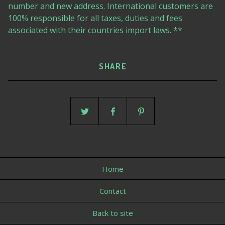
number and new address. International customers are
100% responsible for all taxes, duties and fees
associated with their countries import laws. **
SHARE
Home
Contact
Back to site