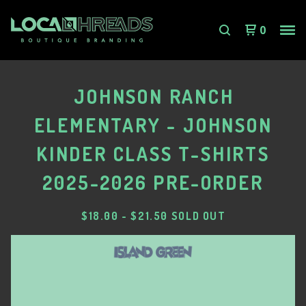
0
JOHNSON RANCH
ELEMENTARY - JOHNSON
KINDER CLASS T-SHIRTS
2025-2026 PRE-ORDER
$
18.00
-
$
21.50
SOLD OUT