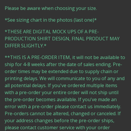
Please be aware when choosing your size.
*See sizing chart in the photos (last one)*
*THESE ARE DIGITAL MOCK UPS OF A PRE-
PRODUCTION SHIRT DESIGN, FINAL PRODUCT MAY
DIFFER SLIGHTLY.*
**THIS IS A PRE-ORDER ITEM, it will not be available to
ship for 4-8 weeks after the date of sales ending. Pre-
order times may be extended due to supply chain or
printing delays. We will communicate to you of any and
all potential delays. If you've ordered multiple items
with a pre-order your entire order will not ship until
the pre-order becomes available. If you've made an
error with a pre-order please contact us immediately.
Pre-orders cannot be altered, changed or canceled. If
your address changes before the pre-order ships,
please contact customer service with your order