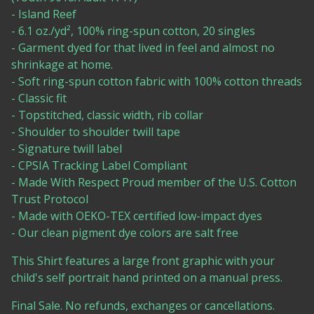
- Island Reef
- 6.1 oz./yd², 100% ring-spun cotton, 20 singles
- Garment dyed for that lived in feel and almost no
shrinkage at home.
- Soft ring-spun cotton fabric with 100% cotton threads
- Classic fit
- Topstitched, classic width, rib collar
- Shoulder to shoulder twill tape
- Signature twill label
- CPSIA Tracking Label Compliant
- Made With Respect Proud member of the U.S. Cotton
Trust Protocol
- Made with OEKO-TEX certified low-impact dyes
- Our clean pigment dye colors are salt free
This Shirt features a large front graphic with your
child's self portrait hand printed on a manual press.
Final Sale. No refunds, exchanges or cancellations.