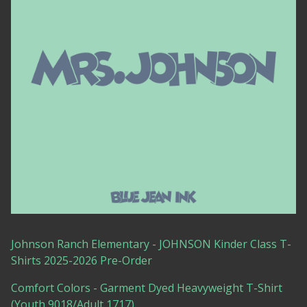
Johnson Ranch Elementary - JOHNSON Kinder Class T-
Shirts 2025-2026 Pre-Order
Comfort Colors - Garment Dyed Heavyweight T-Shirt
(Youth 9018/Adult 1717)