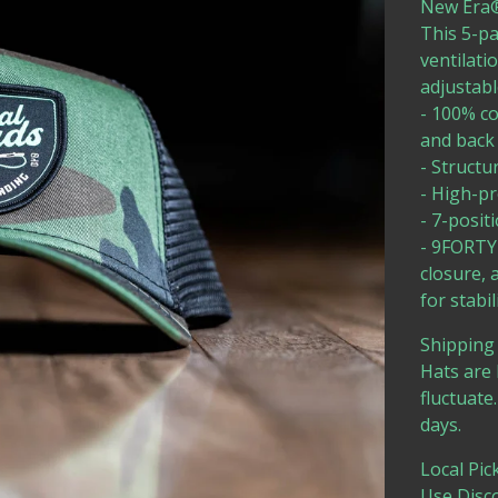
New Era®
This 5-pa
ventilati
adjustable
- 100% co
and back
- Structu
- High-pr
- 7-posit
- 9FORTY 
closure, 
for stabil
Shipping 
Hats are 
fluctuate
days.
Local Pic
Use Disc