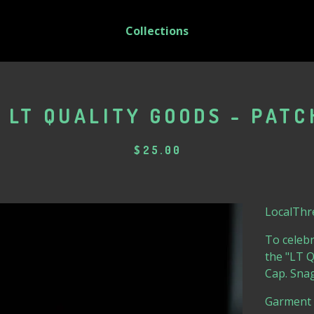
Collections
 LT QUALITY GOODS - PATC
$
25.00
LocalThre
To celebr
the "LT 
Cap. Snag
Garment 