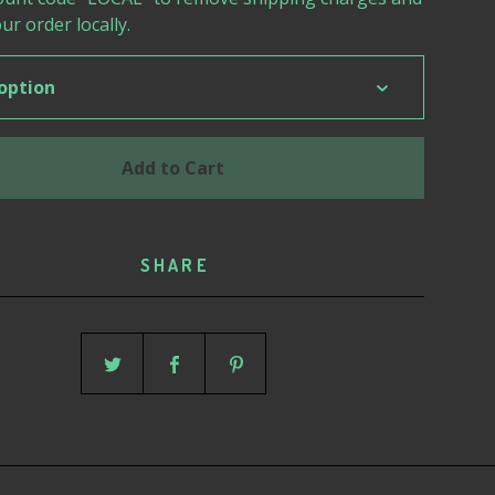
ur order locally.
Add to Cart
SHARE