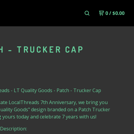
0
/
$
0.00
H - TRUCKER CAP
ads - LT Quality Goods - Patch - Trucker Cap
ate LocalThreads 7th Anniversary, we bring you
Quality Goods" design branded on a Patch Trucker
 yours today and celebrate 7 years with us!
Description: