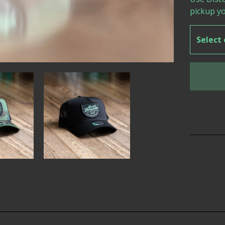
pickup yo