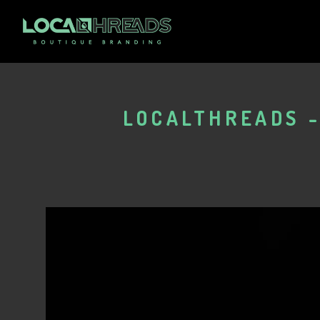
LOCALTHREADS -