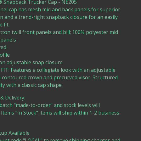
 Snapback Trucker Cap - NE205
nel cap has mesh mid and back panels for superior
on and a trend-right snapback closure for an easily
 fit.
tton twill front panels and bill; 100% polyester mid
 panels
red
ofile
ion adjustable snap closure
FIT: Features a collegiate look with an adjustable
a contoured crown and precurved visor. Structured
ity with a classic cap shape.
& Delivery:
batch "made-to-order" and stock levels will
. Items "In Stock" items will ship within 1-2 business
kup Available:
ount code "LOCAL" to remove shipping charges and