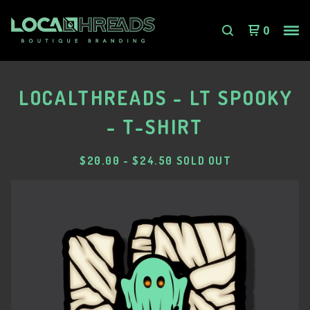
0
LOCALTHREADS - LT SPOOKY
- T-SHIRT
$
20.00
-
$
24.50
SOLD OUT