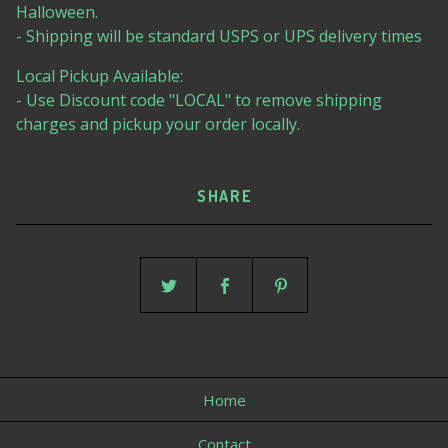
Halloween.
- Shipping will be standard USPS or UPS delivery times
Local Pickup Available:
- Use Discount code "LOCAL" to remove shipping
charges and pickup your order locally.
SHARE
Home
Contact