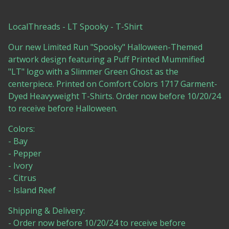
LocalThreads - LT Spooky - T-Shirt
Our new Limited Run "Spooky" Halloween-Themed
artwork design featuring a Puff Printed Mummified
"LT" logo with a Slimmer Green Ghost as the
centerpiece. Printed on Comfort Colors 1717 Garment-
Dyed Heavyweight T-Shirts. Order now before 10/20/24
to receive before Halloween.
Colors:
- Bay
- Pepper
- Ivory
- Citrus
- Island Reef
Shipping & Delivery:
- Order now before 10/20/24 to receive before