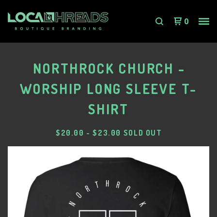
0
NORTHROCK CHURCH -
WORSHIP LONG SLEEVE T-
SHIRT
$
20.00
-
$
23.00
SOLD OUT