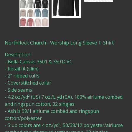
NorthRock Church - Worship Long Sleeve T-Shirt
Description:
- Bella Canvas 3501 & 3501CVC
- Retail fit (slim)
- 2" ribbed cuffs
- Coverstitched collar
- Side seams
- 4.2 oz./yd² (US) 7 oz./L yd (CA), 100% airlume combed
and ringspun cotton, 32 singles
- Ash is 99/1 airlume combed and ringspun
cotton/polyester
- Slub colors are 4 oz./yd², 50/38/12 polyester/airlume