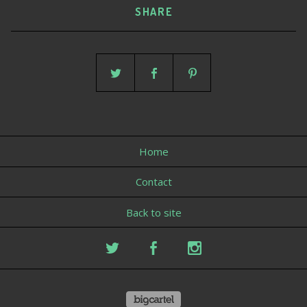
SHARE
Home
Contact
Back to site