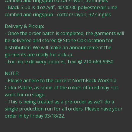
combed and ringspun cotton/rayon, 32 singles
- Black Slub is 4 oz./yd², 40/30/30 polyester/airlume
combed and ringspun - cotton/rayon, 32 singles
Delivery & Pickup:
- Once the order batch is completed, the garments will
be delivered and stored @ Stone Oak location for
distribution. We will make an announcement the
garments are ready for pickup.
- For more delivery options, Text @ 210-669-9950
NOTE:
- Please adhere to the current NorthRock Worship
Color Palate, as some of the colors offered may not
work for on stage.
- This is being treated as a pre-order as we'll do a
single production run for all orders. Please have your
order in by Friday 03/18/22.