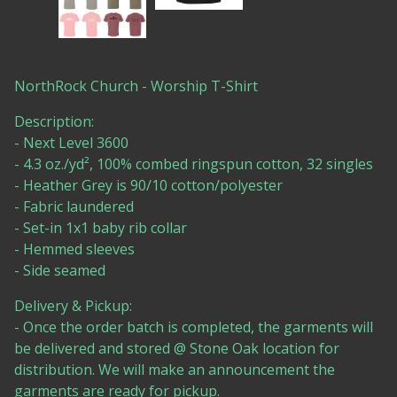
NorthRock Church - Worship T-Shirt
Description:
- Next Level 3600
- 4.3 oz./yd², 100% combed ringspun cotton, 32 singles
- Heather Grey is 90/10 cotton/polyester
- Fabric laundered
- Set-in 1x1 baby rib collar
- Hemmed sleeves
- Side seamed
Delivery & Pickup:
- Once the order batch is completed, the garments will
be delivered and stored @ Stone Oak location for
distribution. We will make an announcement the
garments are ready for pickup.