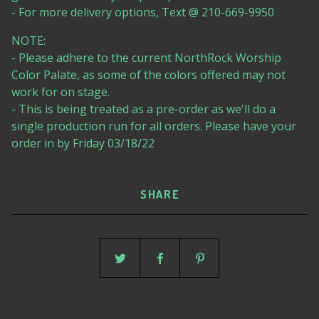
- For more delivery options, Text @ 210-669-9950
NOTE:
- Please adhere to the current NorthRock Worship
Color Palate, as some of the colors offered may not
work for on stage.
- This is being treated as a pre-order as we'll do a
single production run for all orders. Please have your
order in by Friday 03/18/22
SHARE