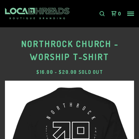
0
NORTHROCK CHURCH -
WORSHIP T-SHIRT
$
16.00
-
$
20.00
SOLD OUT