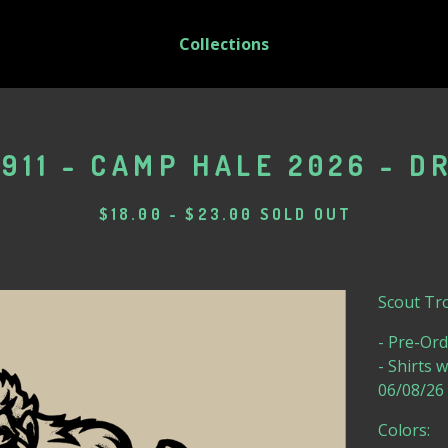
Collections
911 - CAMP HALE 2026 - DR
$
18.00
-
$
23.00
SOLD OUT
Scout Tro
- Pre-Ord
- Shirts 
06/08/26
Colors: