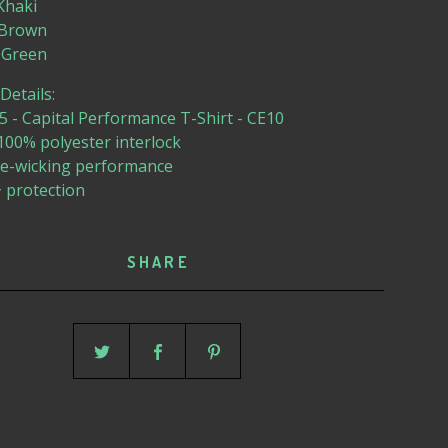
 Khaki
e Brown
ry Green
etails:
 - Capital Performance T-Shirt - CE10
 100% polyester interlock
re-wicking performance
 protection
SHARE