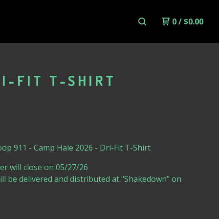
0
/
$
0.00
I-FIT T-SHIRT
op 911 - Camp Hale 2026 - Dri-Fit T-Shirt
er will close on 05/27/26
will be delivered and distributed at "Shakedown" on