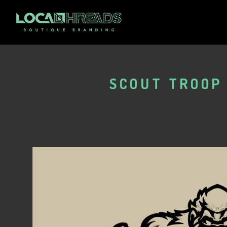
SCOUT TROOP 