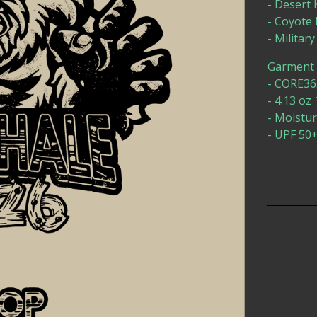
- Desert
- Coyot
- Milita
Garment D
- CORE365
- 4.13 oz
- Moistu
- UPF 50+