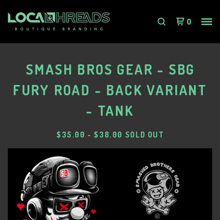
0
SMASH BROS GEAR - SBG
FURY ROAD - BACK VARIANT
- TANK
$
35.00
-
$
38.00
SOLD OUT