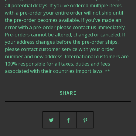
all potential delays. If you've ordered multiple items
with a pre-order your entire order will not ship until
the pre-order becomes available. If you've made an
error with a pre-order please contact us immediately.
Pre-orders cannot be altered, changed or canceled. If
your address changes before the pre-order ships,
please contact customer service with your order
number and new address. International customers are
100% responsible for all taxes, duties and fees
associated with their countries import laws. **
SHARE