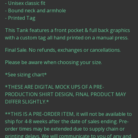
- Unisex classic fit
- Bound neck and armhole
- Printed Tag
This Tank features a front pocket & full back graphics
with a custom tag all hand printed on a manual press.
Final Sale. No refunds, exchanges or cancellations.
Please be aware when choosing your size.
*See sizing chart*
*THESE ARE DIGITAL MOCK UPS OF A PRE-
PRODUCTION SHIRT DESIGN, FINAL PRODUCT MAY
DIFFER SLIGHTLY.*
**THIS IS A PRE-ORDER ITEM, it will not be available to
ship for 4-8 weeks after the date of sales ending. Pre-
order times may be extended due to supply chain or
printing delays. We will communicate to you of any and