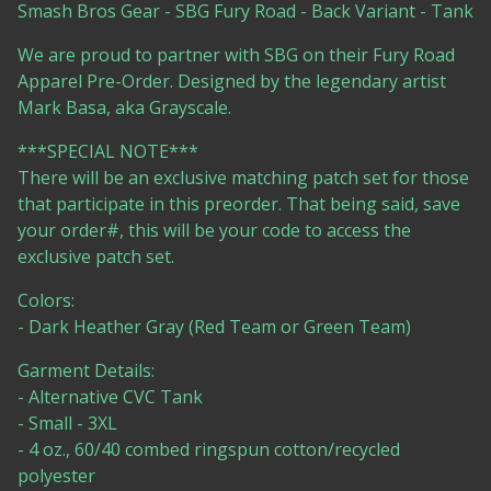
Smash Bros Gear - SBG Fury Road - Back Variant - Tank
We are proud to partner with SBG on their Fury Road
Apparel Pre-Order. Designed by the legendary artist
Mark Basa, aka Grayscale.
***SPECIAL NOTE***
There will be an exclusive matching patch set for those
that participate in this preorder. That being said, save
your order#, this will be your code to access the
exclusive patch set.
Colors:
- Dark Heather Gray (Red Team or Green Team)
Garment Details:
- Alternative CVC Tank
- Small - 3XL
- 4 oz., 60/40 combed ringspun cotton/recycled
polyester