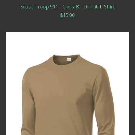
Scout Troop 911 - Class-B - Dri-Fit T-Shirt
$
15.00