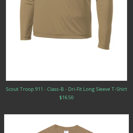
Scout Troop 911 - Class-B - Dri-Fit Long Sleeve T-Shirt
$
16.50