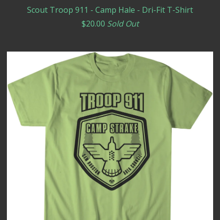
Scout Troop 911 - Camp Hale - Dri-Fit T-Shirt
$
20.00
Sold Out