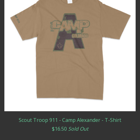
Scout Troop 911 - Camp Alexander - T-Shirt
$
16.50
Sold Out