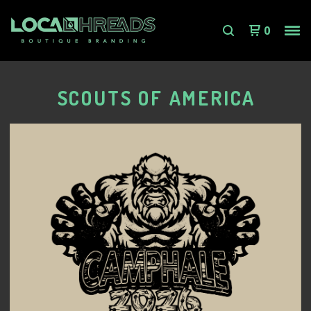
0
SCOUTS OF AMERICA