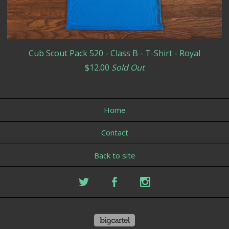
Cub Scout Pack 520 - Class B - T-Shirt - Royal
$
12.00
Sold Out
Home
Contact
Back to site