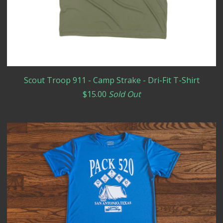
Scout Troop 911 - Camp Strake - Dri-Fit T-Shirt
$
15.00
Sold Out