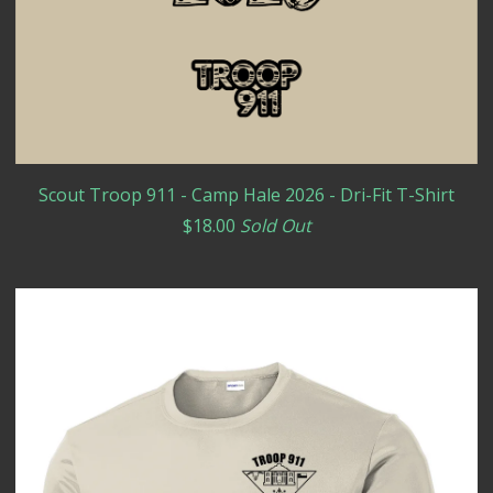
Scout Troop 911 - Camp Hale 2026 - Dri-Fit T-Shirt
$
18.00
Sold Out