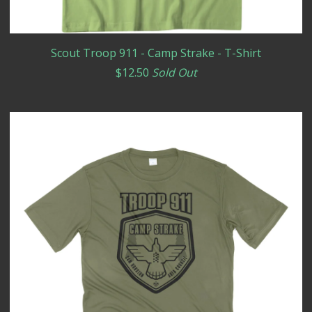
Scout Troop 911 - Camp Strake - T-Shirt
$
12.50
Sold Out